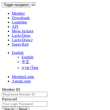
Toggle navigation
Member
Downloads
Guideline
API
Mega Jackpot
LuckyDraw
LuckyDraw2
Super-Red
English
English
中文
ภาษาไทย
MemberLogin
AgentLogin
Member ID
Password
Sign In
Reset